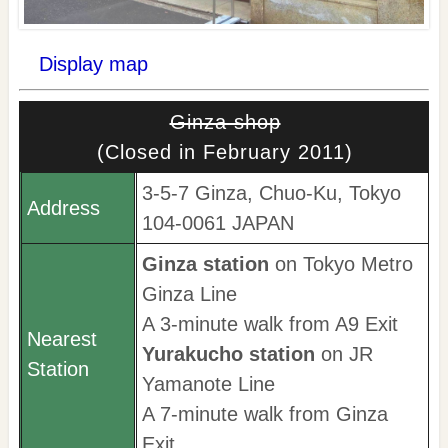
Display map
Ginza shop
(Closed in February 2011)
3-5-7 Ginza, Chuo-Ku, Tokyo
Address
104-0061 JAPAN
Ginza station
on Tokyo Metro
Ginza Line
A 3-minute walk from A9 Exit
Nearest
Yurakucho station
on JR
Station
Yamanote Line
A 7-minute walk from Ginza
Exit