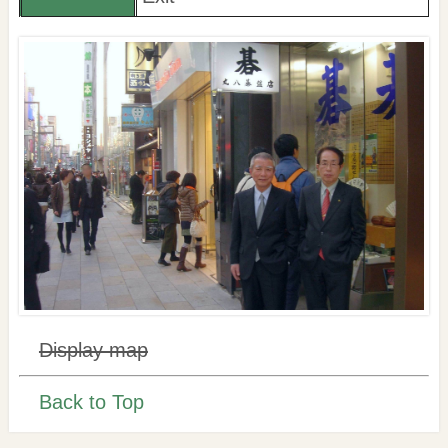
Display map
Back to Top