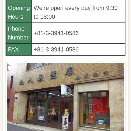
Opening
We're open every day from 9:30
Hours
to 18:00
Phone
+81-3-3941-0586
Number
FAX
+81-3-3941-0586