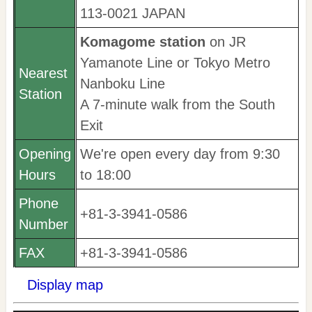
113-0021 JAPAN
Komagome station
on JR
Yamanote Line or Tokyo Metro
Nearest
Nanboku Line
Station
A 7-minute walk from the South
Exit
Opening
We're open every day from 9:30
Hours
to 18:00
Phone
+81-3-3941-0586
Number
FAX
+81-3-3941-0586
Display map