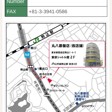
Number
FAX
+81-3-3941-0586