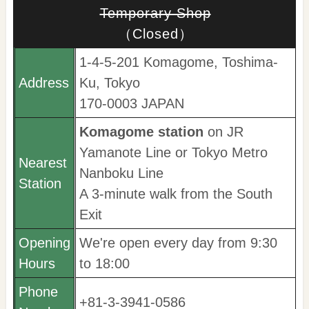
Temporary Shop
（Closed）
1-4-5-201 Komagome, Toshima-
Address
Ku, Tokyo
170-0003 JAPAN
Komagome station
on JR
Yamanote Line or Tokyo Metro
Nearest
Nanboku Line
Station
A 3-minute walk from the South
Exit
Opening
We're open every day from 9:30
Hours
to 18:00
Phone
+81-3-3941-0586