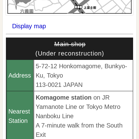
Display map
Main shop
(Under reconstruction)
5-72-12 Honkomagome, Bunkyo-
Address
Ku, Tokyo
113-0021 JAPAN
Komagome station
on JR
Yamanote Line or Tokyo Metro
Nearest
Nanboku Line
Station
A 7-minute walk from the South
Exit