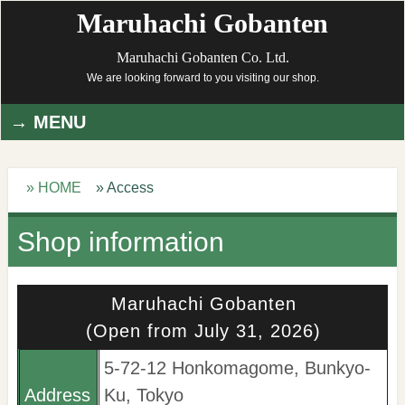
Maruhachi Gobanten
Maruhachi Gobanten Co. Ltd.
We are looking forward to you visiting our shop.
MENU
» HOME
» Access
Shop information
Maruhachi Gobanten
(Open from July 31, 2026)
5-72-12 Honkomagome, Bunkyo-
Address
Ku, Tokyo