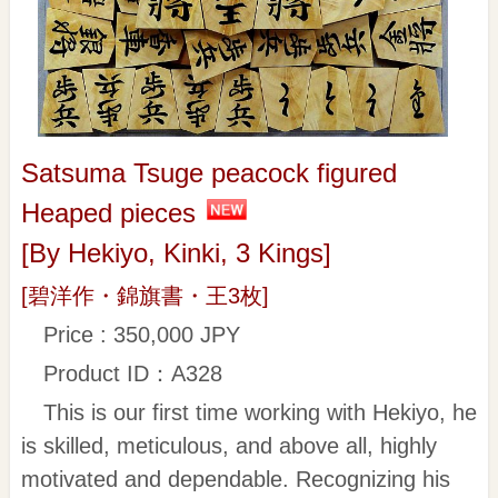
Satsuma Tsuge peacock figured
Heaped pieces
[By Hekiyo, Kinki, 3 Kings]
[碧洋作・錦旗書・王3枚]
Price : 350,000 JPY
Product ID：A328
This is our first time working with Hekiyo, he
is skilled, meticulous, and above all, highly
motivated and dependable. Recognizing his