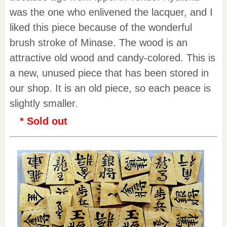
was the one who enlivened the lacquer, and I
liked this piece because of the wonderful
brush stroke of Minase. The wood is an
attractive old wood and candy-colored. This is
a new, unused piece that has been stored in
our shop. It is an old piece, so each peace is
slightly smaller.
* Sold out