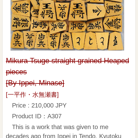
Mikura Tsuge straight grained Heaped
pieces
[By Ippei, Minase]
[一平作・水無瀬書]
Price : 210,000 JPY
Product ID：A307
This is a work that was given to me
decades ago from Ippei in Tendo. Kyutoku