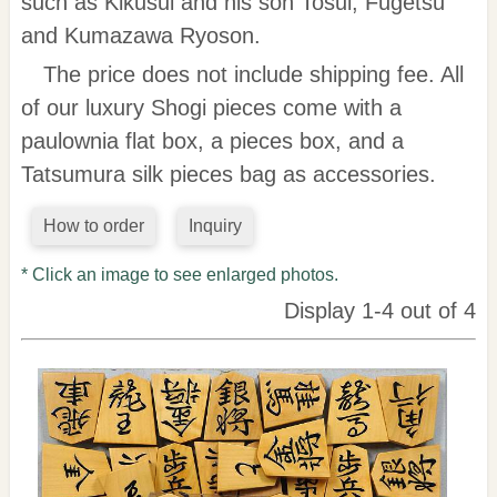
such as Kikusui and his son Tosui, Fugetsu
and Kumazawa Ryoson.
The price does not include shipping fee. All
of our luxury Shogi pieces come with a
paulownia flat box, a pieces box, and a
Tatsumura silk pieces bag as accessories.
How to order
Inquiry
* Click an image to see enlarged photos.
Display 1-4 out of 4