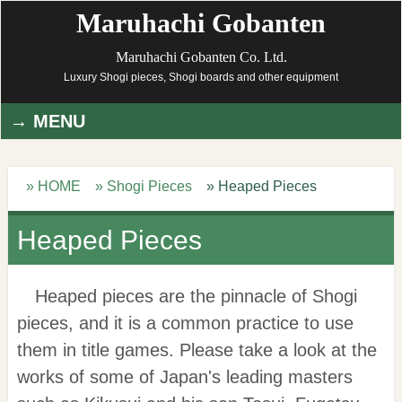
Maruhachi Gobanten
Maruhachi Gobanten Co. Ltd.
Luxury Shogi pieces, Shogi boards and other equipment
MENU
» HOME
» Shogi Pieces
» Heaped Pieces
Heaped Pieces
Heaped pieces are the pinnacle of Shogi
pieces, and it is a common practice to use
them in title games. Please take a look at the
works of some of Japan's leading masters