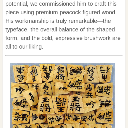
potential, we commissioned him to craft this
piece using premium peacock figured wood.
His workmanship is truly remarkable—the
typeface, the overall balance of the shaped
form, and the bold, expressive brushwork are
all to our liking.