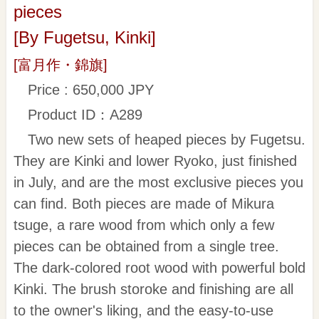
pieces
[By Fugetsu, Kinki]
[富月作・錦旗]
Price : 650,000 JPY
Product ID：A289
Two new sets of heaped pieces by Fugetsu.
They are Kinki and lower Ryoko, just finished
in July, and are the most exclusive pieces you
can find. Both pieces are made of Mikura
tsuge, a rare wood from which only a few
pieces can be obtained from a single tree.
The dark-colored root wood with powerful bold
Kinki. The brush storoke and finishing are all
to the owner's liking, and the easy-to-use