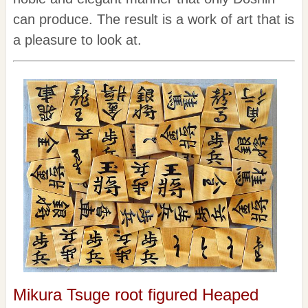
can produce. The result is a work of art that is
a pleasure to look at.
Mikura Tsuge root figured Heaped