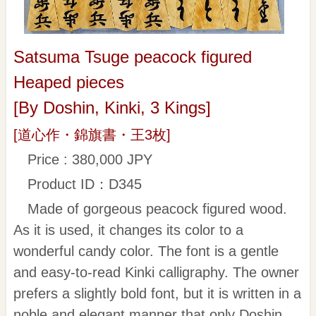
Satsuma Tsuge peacock figured
Heaped pieces
[By Doshin, Kinki, 3 Kings]
[道心作・錦旗書・王3枚]
Price : 380,000 JPY
Product ID：D345
Made of gorgeous peacock figured wood.
As it is used, it changes its color to a
wonderful candy color. The font is a gentle
and easy-to-read Kinki calligraphy. The owner
prefers a slightly bold font, but it is written in a
noble and elegant manner that only Doshin